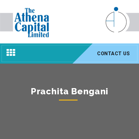
Toggle
CONTACT US
navigation
Prachita Bengani