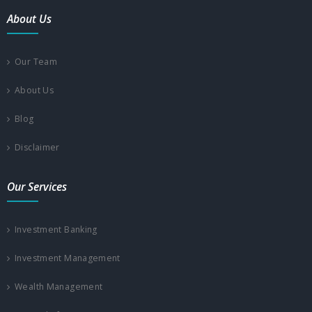
About Us
Our Team
About Us
Blog
Disclaimer
Our Services
Investment Banking
Investment Management
Wealth Management