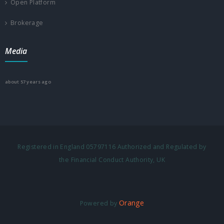
Open Platform
Brokerage
Media
about 57 years ago
Registered in England 05797116 Authorized and Regulated by
the Financial Conduct Authority, UK
Orange
Powered by