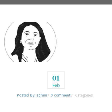
01
Feb
Posted By: admin
0 comment
Categories: