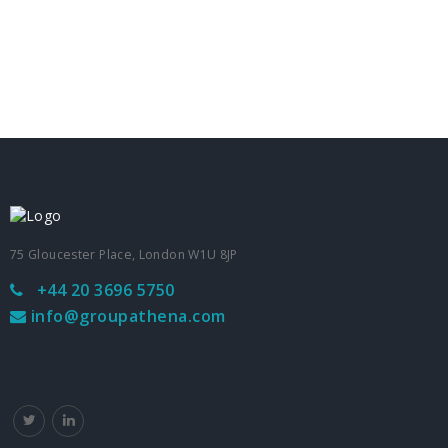
75 Gloucester Place, London W1U 8JP
+44 20 3696 5750
info@groupathena.com