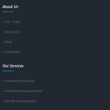
About Us
Our Team
About Us
Blog
Disclaimer
Our Services
Investment Banking
Investment Management
Wealth Management