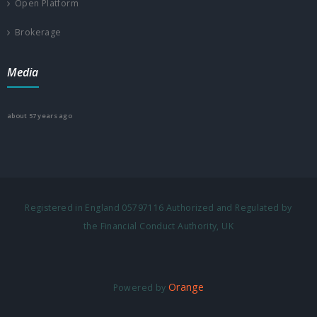
Open Platform
Brokerage
Media
about 57 years ago
Registered in England 05797116 Authorized and Regulated by
the Financial Conduct Authority, UK
Orange
Powered by