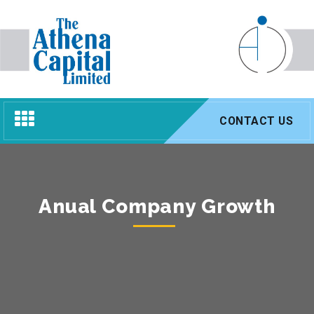
Toggle
CONTACT US
navigation
Anual Company Growth