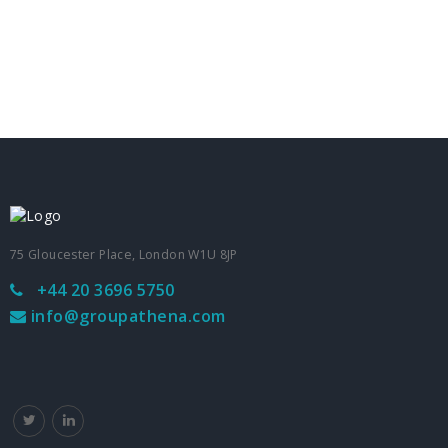
75 Gloucester Place, London W1U 8JP
+44 20 3696 5750
info@groupathena.com