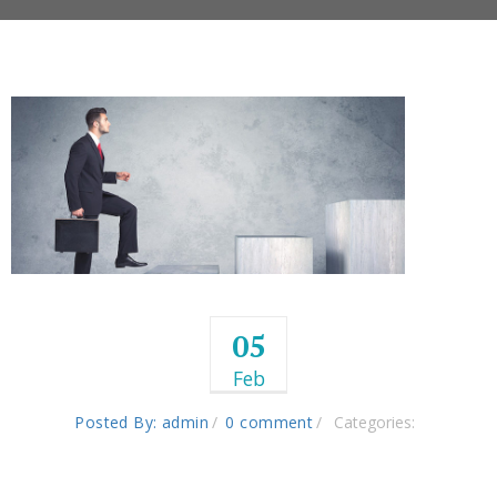
05
Feb
Posted By: admin
0 comment
Categories: