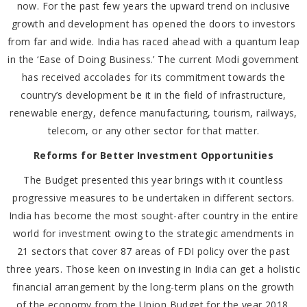
now. For the past few years the upward trend on inclusive
growth and development has opened the doors to investors
from far and wide. India has raced ahead with a quantum leap
in the ‘Ease of Doing Business.’ The current Modi government
has received accolades for its commitment towards the
country’s development be it in the field of infrastructure,
renewable energy, defence manufacturing, tourism, railways,
telecom, or any other sector for that matter.
Reforms for Better Investment Opportunities
The Budget presented this year brings with it countless
progressive measures to be undertaken in different sectors.
India has become the most sought-after country in the entire
world for investment owing to the strategic amendments in
21 sectors that cover 87 areas of FDI policy over the past
three years. Those keen on investing in India can get a holistic
financial arrangement by the long-term plans on the growth
of the economy from the Union Budget for the year 2018.