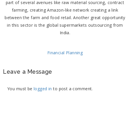
part of several avenues like raw material sourcing, contract
farming, creating Amazon-like network creating a link
between the farm and food retail. Another great opportunity
in this sector is the global supermarkets outsourcing from
India.
Financial Planning
Leave a Message
You must be
logged in
to post a comment.