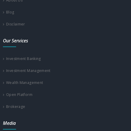
About Us
Blog
Disclaimer
Our Services
Investment Banking
Investment Management
Wealth Management
Open Platform
Brokerage
Media