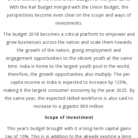
With the Rail Budget merged with the Union Budget, the
perspectives become even clear on the scope and ways of
investments.
The budget 2018 becomes a critical platform to empower and
grow businesses across the nation and scale them towards
the growth of the nation, giving employment and
engagement opportunities to the vibrant youth at the same
time. India is home to the largest youth pool in the world,
therefore, the growth opportunities also multiply. The per
capita income in India is expected to increase by 125%,
making it the largest consumer economy by the year 2025. By
the same year, the expected skilled workforce is also said to
increase to a gigantic 800 million.
Scope of Investment
This year’s budget brought with it a long-term capital gains
tax of 10%. This is in addition to the already existing a long-