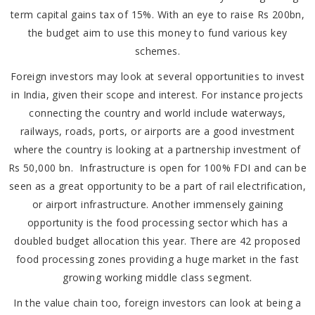
term capital gains tax of 15%. With an eye to raise Rs 200bn,
the budget aim to use this money to fund various key
schemes.
Foreign investors may look at several opportunities to invest
in India, given their scope and interest. For instance projects
connecting the country and world include waterways,
railways, roads, ports, or airports are a good investment
where the country is looking at a partnership investment of
Rs 50,000 bn. Infrastructure is open for 100% FDI and can be
seen as a great opportunity to be a part of rail electrification,
or airport infrastructure. Another immensely gaining
opportunity is the food processing sector which has a
doubled budget allocation this year. There are 42 proposed
food processing zones providing a huge market in the fast
growing working middle class segment.
In the value chain too, foreign investors can look at being a