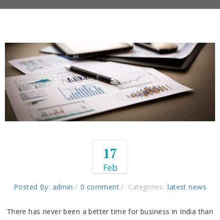
17
Feb
Posted By: admin
0 comment
Categories:
latest news
There has never been a better time for business in India than