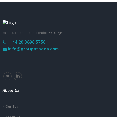
75 Gloucester Place, London W1U 8JP
+44 20 3696 5750
info@groupathena.com
About Us
Our Team