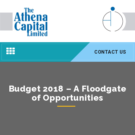
Toggle
CONTACT US
navigation
Budget 2018 – A Floodgate
of Opportunities