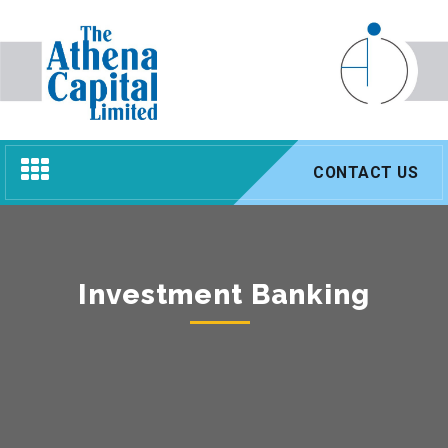
Toggle
CONTACT US
navigation
Investment Banking