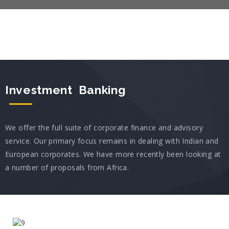
Investment Banking
We offer the full suite of corporate finance and advisory
service. Our primary focus remains in dealing with Indian and
European corporates. We have more recently been looking at
a number of proposals from Africa.