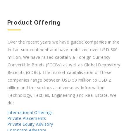
Product Offering
Over the recent years we have guided companies in the
Indian sub-continent and have mobilized over USD 300
million. We have raised capital via Foreign Currency
Convertible Bonds (FCCBs) as well as Global Depository
Receipts (GDRs). The market capitalisation of these
companies range between USD 50 million to USD 2
billion and the sectors as diverse as Information
Technology, Textiles, Engineering and Real Estate. We
do:
International Offerings
Private Placements
Private Equity Advisory
Corporate Advisory