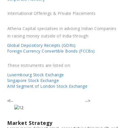
International Offerings & Private Placements
Athena Capital specialises in advising Indian Companies
in raising money outside of India through
Global Depository Receipts (GDRs)
Foreign Currency Convertible Bonds (FCCBs)
These instruments are listed on:
Luxembourg Stock Exchange
Singapore Stock Exchange
AIM Segment of London Stock Exchange
<!--
-->
Market Strategy