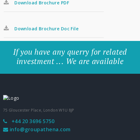
Download Brochure PDF
Download Brochure Doc File
If you have any querry for related
investment ... We are available
75 Gloucester Place, London W1U 8JP
+44 20 3696 5750
info@groupathena.com