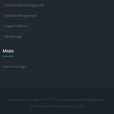
Investment Management
Wealth Management
Open Platform
Brokerage
Media
about 57 years ago
Registered in England 05797116 Authorized and Regulated by
the Financial Conduct Authority, UK