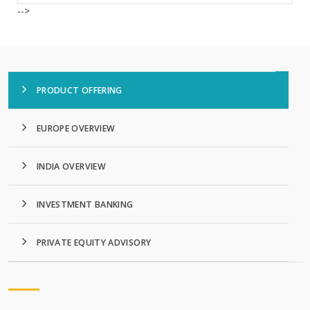
-->
PRODUCT OFFERING
EUROPE OVERVIEW
INDIA OVERVIEW
INVESTMENT BANKING
PRIVATE EQUITY ADVISORY