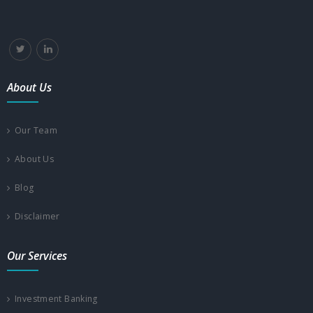
About Us
Our Team
About Us
Blog
Disclaimer
Our Services
Investment Banking