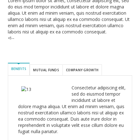
Lorem ipsum dolor sit amet, consectetur adipiscing elit, sed
do eius mod tempor incididunt ut labore et dolore magna
aliqua. Ut enim ad minim veniam, quis nostrud exercitation
ullamco laboris nisi ut aliquip ex ea commodo consequat. Ut
enim ad minim veniam, quis nostrud exercitation ullamco
laboris nisi ut aliquip ex ea commodo consequat.
<!--
BENEFITS
MUTUAL FUNDS
COMPANY GROWTH
Consectetur adipiscing elit,
sed do eiusmod tempor
incididunt ut labore et
dolore magna aliqua. Ut enim ad minim veniam, quis
nostrud exercitation ullamco laboris nisi ut aliquip ex
ea commodo consequat. Duis aute irure dolor in
reprehenderit in voluptate velit esse cillum dolore eu
fugiat nulla pariatur.