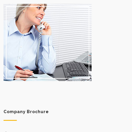
Company Brochure