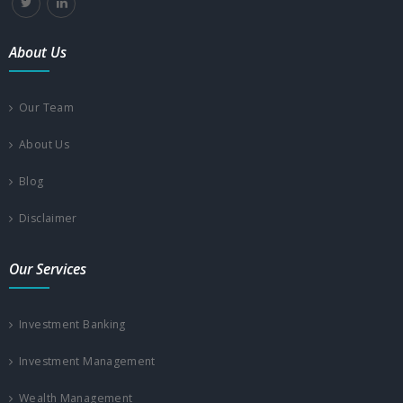
About Us
Our Team
About Us
Blog
Disclaimer
Our Services
Investment Banking
Investment Management
Wealth Management