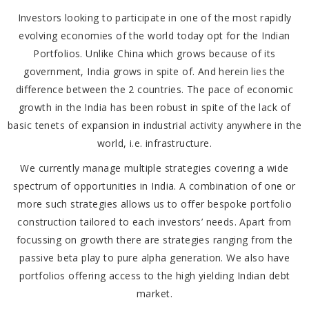
Investors looking to participate in one of the most rapidly
evolving economies of the world today opt for the Indian
Portfolios. Unlike China which grows because of its
government, India grows in spite of. And herein lies the
difference between the 2 countries. The pace of economic
growth in the India has been robust in spite of the lack of
basic tenets of expansion in industrial activity anywhere in the
world, i.e. infrastructure.
We currently manage multiple strategies covering a wide
spectrum of opportunities in India. A combination of one or
more such strategies allows us to offer bespoke portfolio
construction tailored to each investors’ needs. Apart from
focussing on growth there are strategies ranging from the
passive beta play to pure alpha generation. We also have
portfolios offering access to the high yielding Indian debt
market.