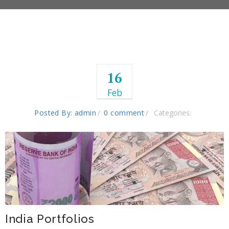
16
Feb
Posted By: admin
0 comment
Categories:
India Portfolios