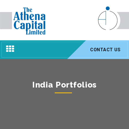
Toggle
CONTACT US
navigation
India Portfolios