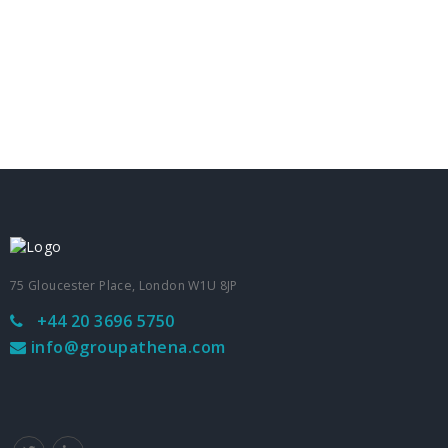
75 Gloucester Place, London W1U 8JP
+44 20 3696 5750
info@groupathena.com