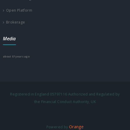
Open Platform
Brokerage
Media
about 57 years ago
Registered in England 05797116 Authorized and Regulated by
the Financial Conduct Authority, UK
Orange
Powered by